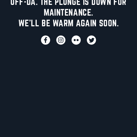
UFF-DA. THE PLUNGE IS DOWN FOR
MAINTENANCE.
WE'LL BE WARM AGAIN SOON.