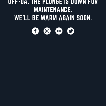
UFF-DA. THE PLUNGE IS DOWN FOR
MAINTENANCE.
WE'LL BE WARM AGAIN SOON.