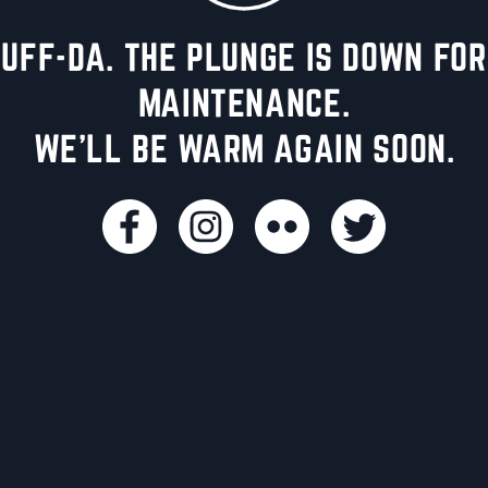
UFF-DA. THE PLUNGE IS DOWN FOR
MAINTENANCE.
WE'LL BE WARM AGAIN SOON.